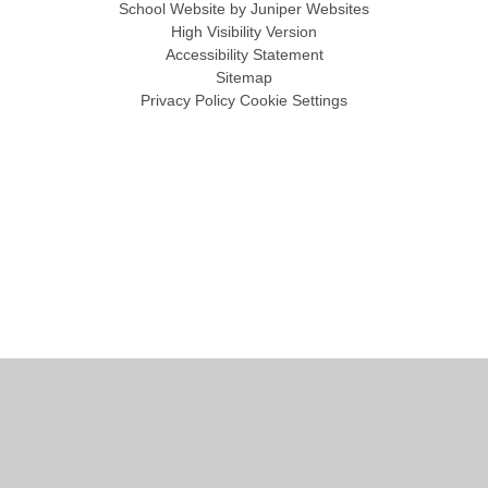
School Website by
Juniper Websites
High Visibility Version
Accessibility Statement
Sitemap
Privacy Policy
Cookie Settings
Cookie Policy
This site uses cookies to store information on your computer.
Click
here for more information
Accept All
Manage Cookies
Deny All