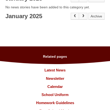
No news stories have been added to this category yet.
January 2025
Archive
Related pages
Latest News
Newsletter
Calendar
School Uniform
Homework Guidelines