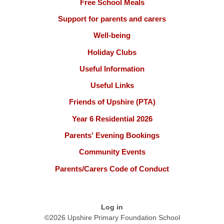
Free School Meals
Support for parents and carers
Well-being
Holiday Clubs
Useful Information
Useful Links
Friends of Upshire (PTA)
Year 6 Residential 2026
Parents' Evening Bookings
Community Events
Parents/Carers Code of Conduct
Log in
©2026 Upshire Primary Foundation School