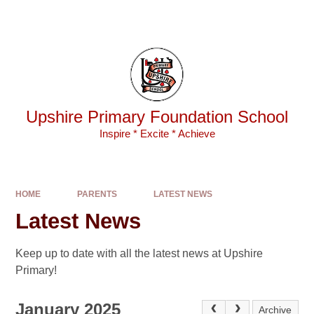
Skip to content ↓
Powered by
Translate
Upshire Primary Foundation School
Inspire * Excite * Achieve
HOME
PARENTS
LATEST NEWS
Latest News
Keep up to date with all the latest news at Upshire
Primary!
January 2025
Archive