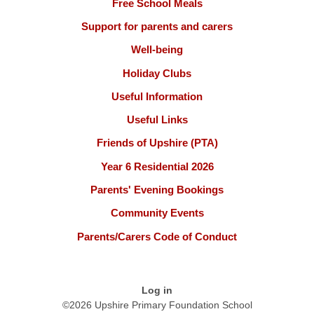
Free School Meals
Support for parents and carers
Well-being
Holiday Clubs
Useful Information
Useful Links
Friends of Upshire (PTA)
Year 6 Residential 2026
Parents' Evening Bookings
Community Events
Parents/Carers Code of Conduct
Log in
©2026 Upshire Primary Foundation School