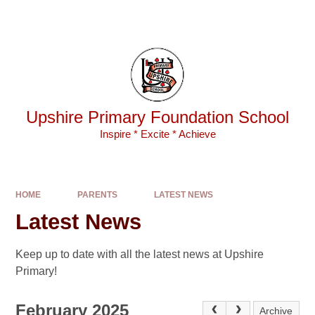
Skip to content ↓
Powered by
Translate
Upshire Primary Foundation School
Inspire * Excite * Achieve
HOME
PARENTS
LATEST NEWS
Latest News
Keep up to date with all the latest news at Upshire
Primary!
February 2025
Archive