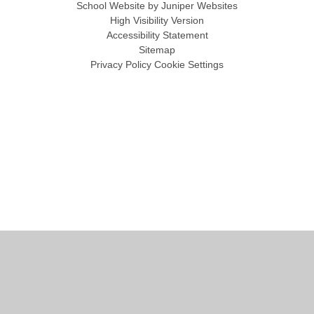
School Website by
Juniper Websites
High Visibility Version
Accessibility Statement
Sitemap
Privacy Policy
Cookie Settings
Cookie Policy
This site uses cookies to store information on your computer.
Click
here for more information
Accept All
Manage Cookies
Deny All