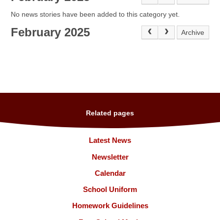
No news stories have been added to this category yet.
February 2025
Archive
Related pages
Latest News
Newsletter
Calendar
School Uniform
Homework Guidelines