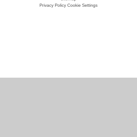
Privacy Policy
Cookie Settings
Cookie Policy
This site uses cookies to store information on your computer.
Click
here for more information
Accept All
Manage Cookies
Deny All