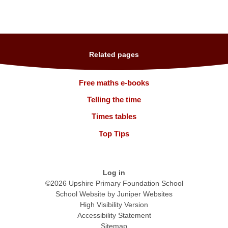
Related pages
Free maths e-books
Telling the time
Times tables
Top Tips
Log in
©2026 Upshire Primary Foundation School
School Website by
Juniper Websites
High Visibility Version
Accessibility Statement
Sitemap