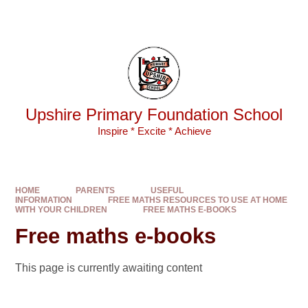
Skip to content ↓
Powered by
Translate
Upshire Primary Foundation School
Inspire * Excite * Achieve
HOME
PARENTS
USEFUL
INFORMATION
FREE MATHS RESOURCES TO USE AT HOME
WITH YOUR CHILDREN
FREE MATHS E-BOOKS
Free maths e-books
This page is currently awaiting content