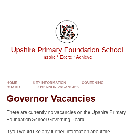
Skip to content ↓
Powered by
Translate
Upshire Primary Foundation School
Inspire * Excite * Achieve
HOME
KEY INFORMATION
GOVERNING
BOARD
GOVERNOR VACANCIES
Governor Vacancies
There are currently no vacancies on the Upshire Primary
Foundation School Governing Board.
If you would like any further information about the