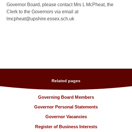
Governor Board, please contact Mrs L McPheat, the
Clerk to the Governors via email at
lmcpheat@upshire.essex.sch.uk
Related pages
Governing Board Members
Governor Personal Statements
Governor Vacancies
Register of Business Interests