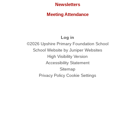
Newsletters
Meeting Attendance
Log in
©2026 Upshire Primary Foundation School
School Website by
Juniper Websites
High Visibility Version
Accessibility Statement
Sitemap
Privacy Policy
Cookie Settings