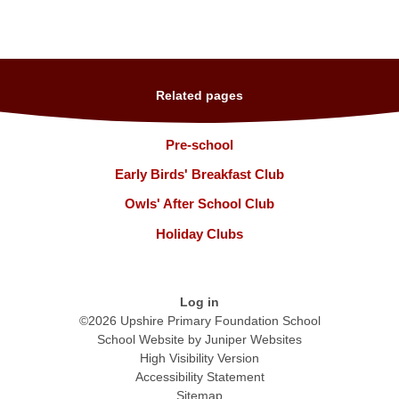
Related pages
Pre-school
Early Birds' Breakfast Club
Owls' After School Club
Holiday Clubs
Log in
©2026 Upshire Primary Foundation School
School Website by
Juniper Websites
High Visibility Version
Accessibility Statement
Sitemap