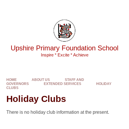
Skip to content ↓
Powered by
Translate
Upshire Primary Foundation School
Inspire * Excite * Achieve
HOME
ABOUT US
STAFF AND
GOVERNORS
EXTENDED SERVICES
HOLIDAY
CLUBS
Holiday Clubs
There is no holiday club information at the present.