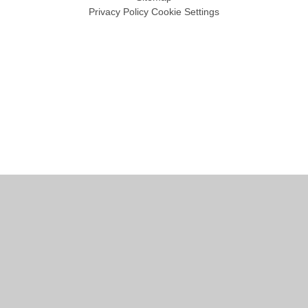
Privacy Policy
Cookie Settings
Cookie Policy
This site uses cookies to store information on your computer.
Click
here for more information
Accept All
Manage Cookies
Deny All