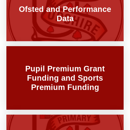
Ofsted and Performance
Data
Pupil Premium Grant
Funding and Sports
Premium Funding