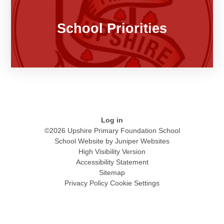
School Priorities
Log in
©2026 Upshire Primary Foundation School
School Website by
Juniper Websites
High Visibility Version
Accessibility Statement
Sitemap
Privacy Policy
Cookie Settings