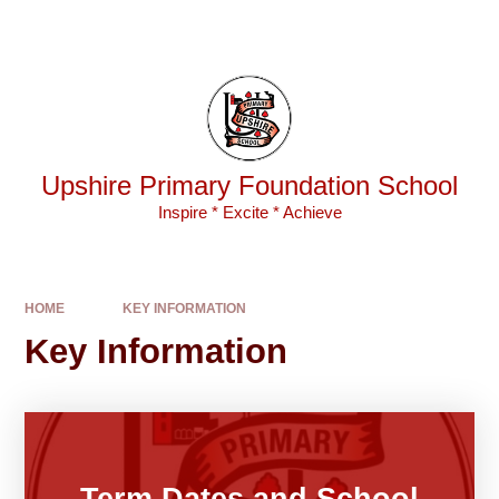
Skip to content ↓
Powered by
Translate
Upshire Primary Foundation School
Inspire * Excite * Achieve
HOME
KEY INFORMATION
Key Information
Term Dates and School