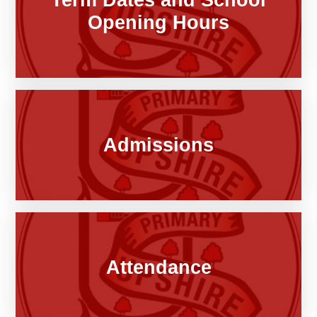
Opening Hours
Admissions
Attendance