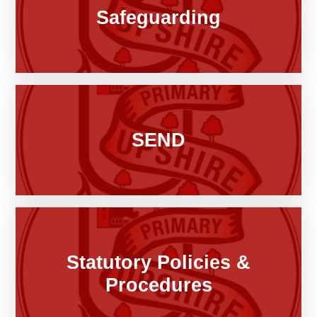
Safeguarding
SEND
Statutory Policies &
Procedures