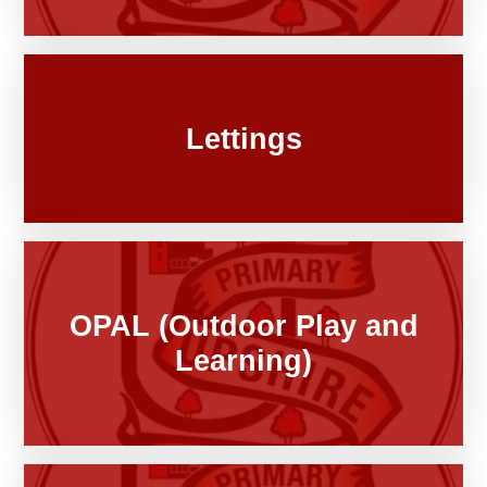
Lettings
OPAL (Outdoor Play and
Learning)