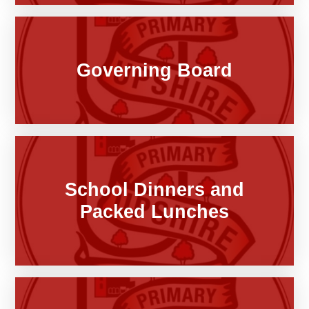
Governing Board
School Dinners and
Packed Lunches