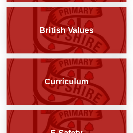
British Values
Curriculum
E-Safety