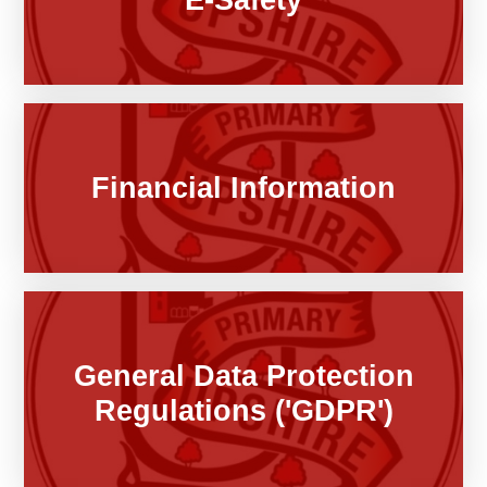
Financial Information
General Data Protection
Regulations ('GDPR')