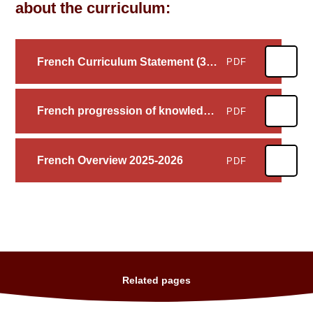
about the curriculum:
French Curriculum Statement (3 I's)
PDF
French progression of knowledge and skills
PDF
French Overview 2025-2026
PDF
Related pages