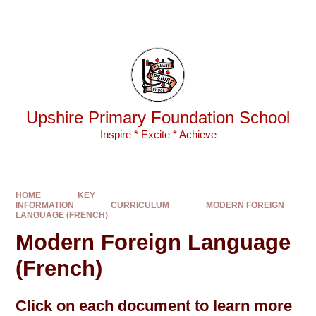
Skip to content ↓
Powered by
Translate
Upshire Primary Foundation School
Inspire * Excite * Achieve
HOME
KEY
INFORMATION
CURRICULUM
MODERN FOREIGN
LANGUAGE (FRENCH)
Modern Foreign Language
(French)
Click on each document to learn more