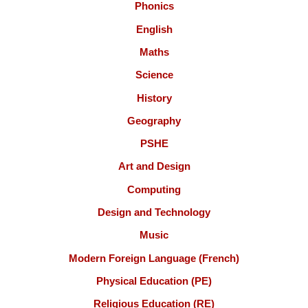
Phonics
English
Maths
Science
History
Geography
PSHE
Art and Design
Computing
Design and Technology
Music
Modern Foreign Language (French)
Physical Education (PE)
Religious Education (RE)