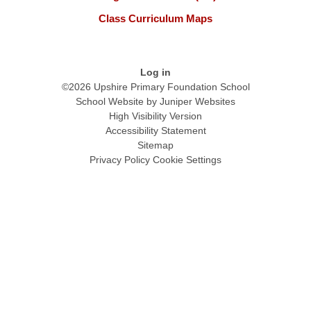
Class Curriculum Maps
Log in
©2026 Upshire Primary Foundation School
School Website by
Juniper Websites
High Visibility Version
Accessibility Statement
Sitemap
Privacy Policy
Cookie Settings