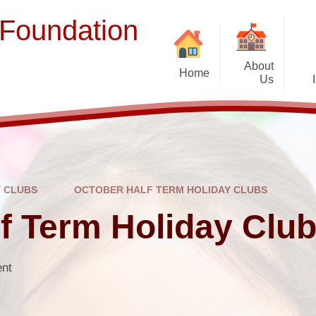
 Foundation
About
Home
Us
Welcome
Term Dates
Ope
Prospectus
Contact Us
Y CLUBS
OCTOBER HALF TERM HOLIDAY CLUBS
Staff and Governors
Br
f Term Holiday Clu
Vacancies
Complaints
ent
Suppor
EFSLIP Partnership Schools
Financial