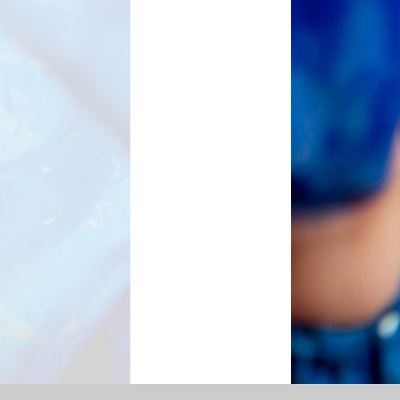
l Priorities