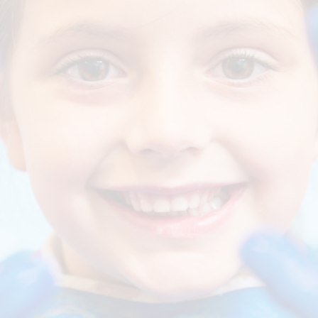
General Data
Regulatio
Gove
School Dinners
Ofsted and Perfo
Pupil Premium Gr
Par
and Sports Prem
S
Statutory Policies 
OPAL (Outdo