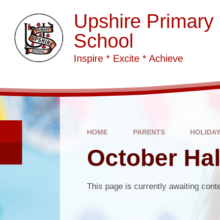
Skip to content ↓
Upshire Primary
School
Inspire * Excite * Achieve
HOME
PARENTS
HOLIDA
October Hal
This page is currently awaiting cont