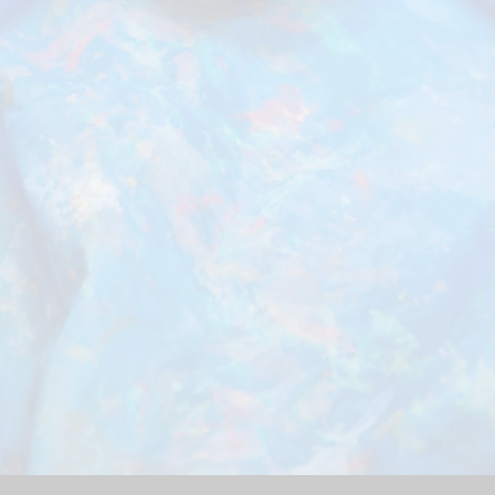
Schoo