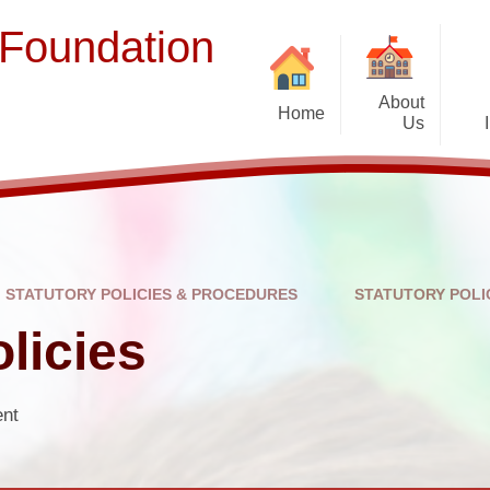
 Foundation
About
Home
Us
Welcome
Term Dates
Ope
Prospectus
Contact Us
STATUTORY POLICIES & PROCEDURES
STATUTORY POLI
Staff and Governors
Br
licies
Vacancies
Complaints
ent
Suppor
EFSLIP Partnership Schools
Financial