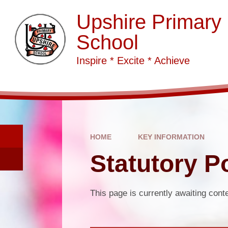
Skip to content ↓
Upshire Primary
School
Inspire * Excite * Achieve
HOME
KEY INFORMATION
Statutory Po
This page is currently awaiting cont