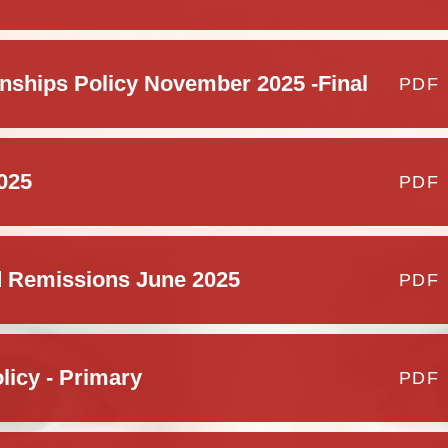
Schoo
nships Policy November 2025 -Final
PDF
025
PDF
 Remissions June 2025
PDF
licy - Primary
PDF