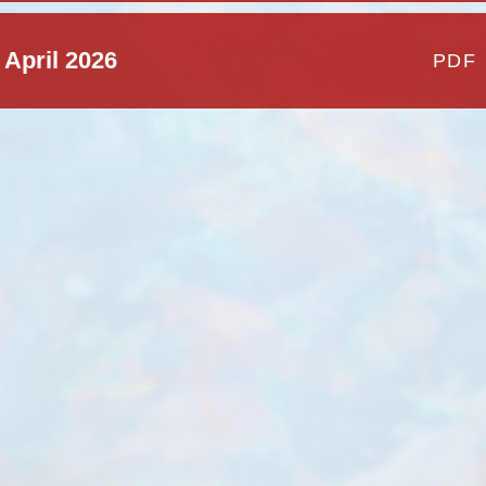
 April 2026
PDF