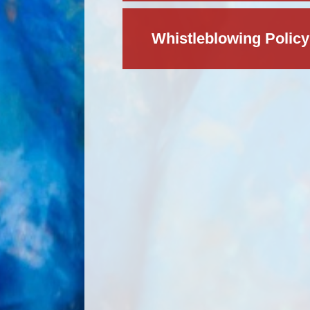
Whistleblowing Policy