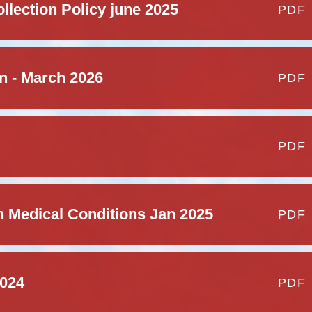
lection Policy june 2025
PDF
on - March 2026
PDF
PDF
h Medical Conditions Jan 2025
PDF
2024
PDF