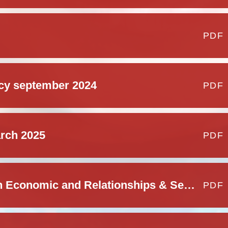
PDF
icy september 2024
PDF
arch 2025
PDF
Personal Social Health Economic and Relationships & Sex Education Policy
PDF