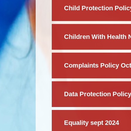
Child Protection Polic
Complaints Policy Oc
Data Protection Polic
Equality sept 2024