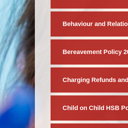
Behaviour and Relatio
Bereavement Policy 2
Charging Refunds and
Child on Child HSB Po