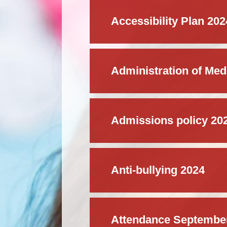
Accessibility Plan 20
Administration of Medi
Admissions policy 20
Anti-bullying 2024
Attendance Septembe