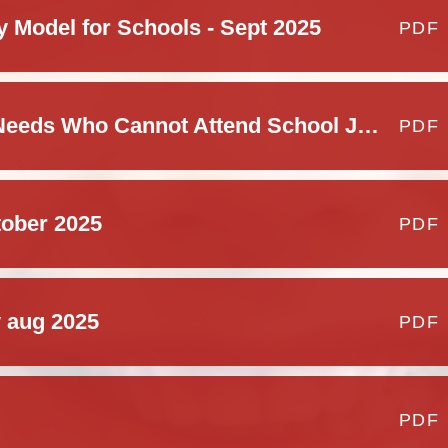
y Model for Schools - Sept 2025
PDF
Children With Health Needs Who Cannot Attend School Jan 2025
PDF
tober 2025
PDF
y aug 2025
PDF
PDF