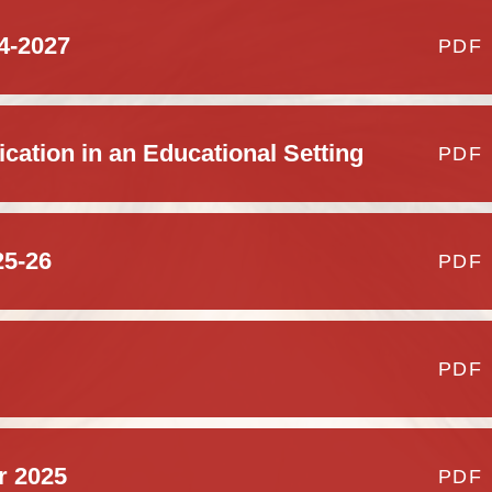
General Data
Regulatio
24-2027
PDF
Gove
School Dinners
cation in an Educational Setting
PDF
Ofsted and Perfo
Pupil Premium Gr
Par
and Sports Prem
25-26
PDF
S
PDF
Statutory Policies 
OPAL (Outdo
r 2025
PDF