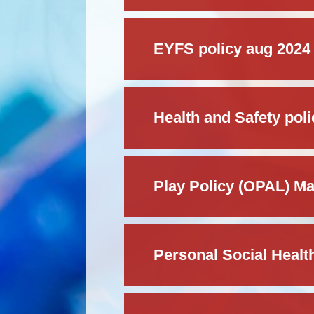
EYFS policy aug 2024
Health and Safety pol
Play Policy (OPAL) M