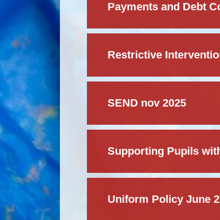
Payments and Debt Col
Restrictive Interventi
SEND nov 2025
Supporting Pupils wit
Uniform Policy June 