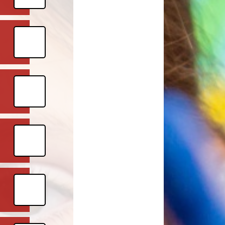
l Priorities