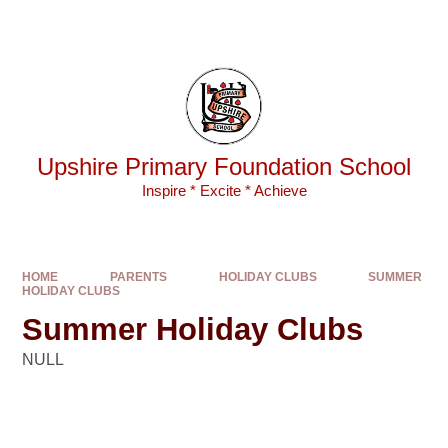
Skip to content ↓
Powered by
Translate
Upshire Primary Foundation School
Inspire * Excite * Achieve
HOME
PARENTS
HOLIDAY CLUBS
SUMMER
HOLIDAY CLUBS
Summer Holiday Clubs
NULL