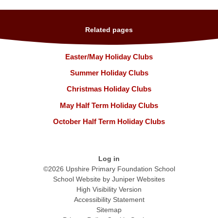
Related pages
Easter/May Holiday Clubs
Summer Holiday Clubs
Christmas Holiday Clubs
May Half Term Holiday Clubs
October Half Term Holiday Clubs
Log in
©2026 Upshire Primary Foundation School
School Website by
Juniper Websites
High Visibility Version
Accessibility Statement
Sitemap