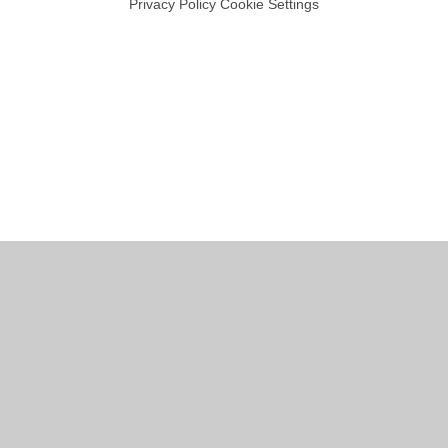
Privacy Policy
Cookie Settings
Cookie Policy
This site uses cookies to store information on your computer.
Click
here for more information
Accept All
Manage Cookies
Deny All