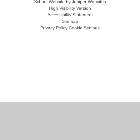
School Website by
Juniper Websites
High Visibility Version
Accessibility Statement
Sitemap
Privacy Policy
Cookie Settings
Cookie Policy
This site uses cookies to store information on your computer.
Click
here for more information
Accept All
Manage Cookies
Deny All