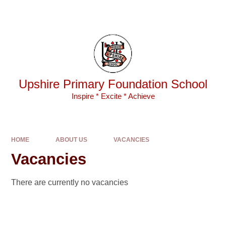
Skip to content ↓
Powered by
Translate
Upshire Primary Foundation School
Inspire * Excite * Achieve
HOME
ABOUT US
VACANCIES
Vacancies
There are currently no vacancies