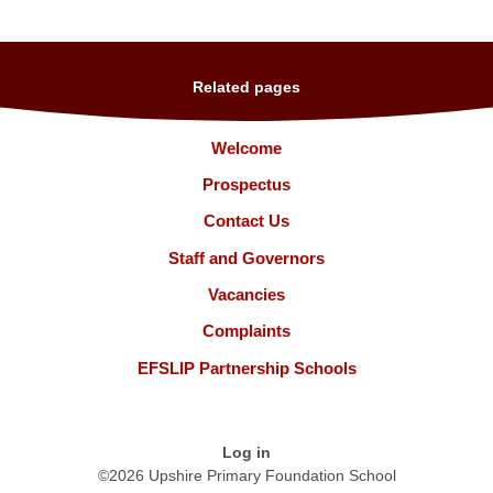
Related pages
Welcome
Prospectus
Contact Us
Staff and Governors
Vacancies
Complaints
EFSLIP Partnership Schools
Log in
©2026 Upshire Primary Foundation School